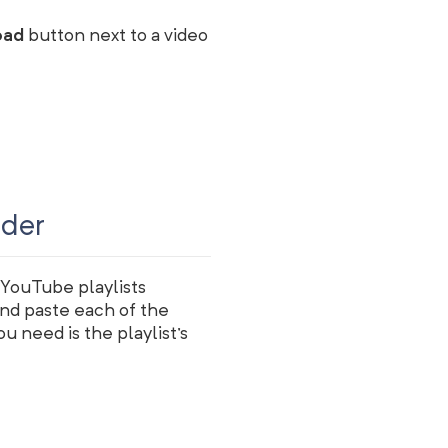
oad
button next to a video
ader
 YouTube playlists
and paste each of the
ou need is the playlist's