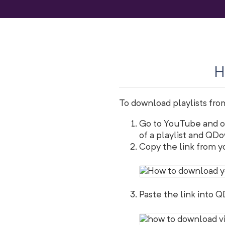
H
To download playlists fro
Go to YouTube and op
of a playlist and QDow
Copy the link from yo
Paste the link into 