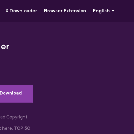
X Downloader
Browser Extension
English
der
Download
oad Copyright
k here
.
TOP 50