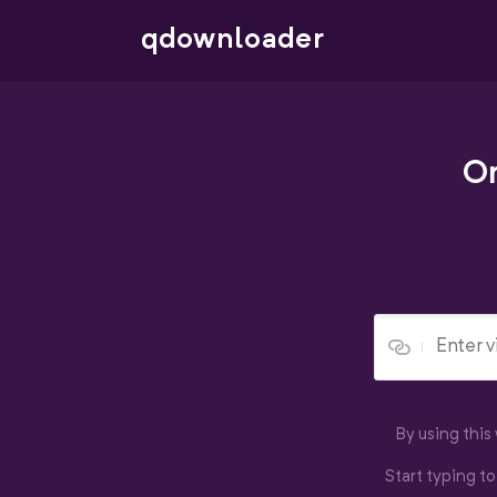
qdownloader
On
By using thi
Start typing t