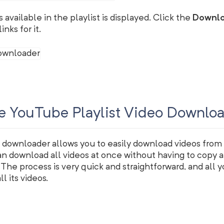
os available in the playlist is displayed. Click the
Downl
nks for it.
e YouTube Playlist Video Downlo
 downloader allows you to easily download videos from
an download all videos at once without having to copy 
t. The process is very quick and straightforward, and all y
l its videos.