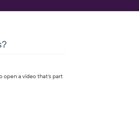
s?
 open a video that's part