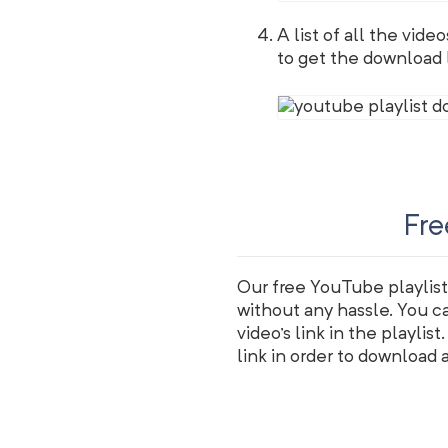
A list of all the vide
to get the download li
Fre
Our free YouTube playlist
without any hassle. You c
video's link in the playlis
link in order to download al