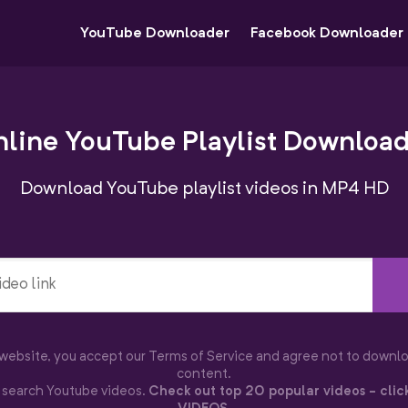
YouTube Downloader
Facebook Downloader
line YouTube Playlist Downloa
Download YouTube playlist videos in MP4 HD
s website, you accept our Terms of Service and agree not to downl
content.
o search Youtube videos.
Check out top 20 popular videos - clic