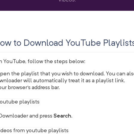
VIDEOS
.
ow to Download YouTube Playlist
m YouTube, follow the steps below:
en the playlist that you wish to download. You can also
nloader will automatically treat it as a playlist link.
ur browser's address bar.
QDownloader and press
Search
.